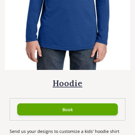
Hoodie
Book
Send us your designs to customize a kids' hoodie shirt