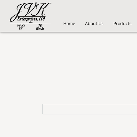
Home
About Us
Products