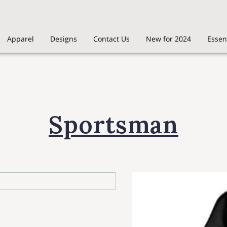
Apparel
Designs
Contact Us
New for 2024
Essen
Sportsman