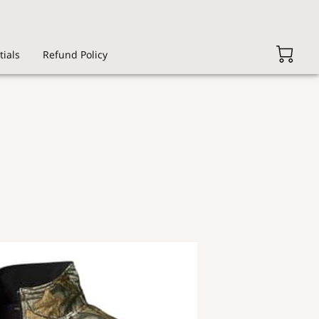
tials
Refund Policy