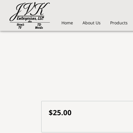
Home
About Us
Products
$25.00