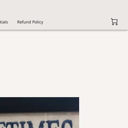
tials
Refund Policy