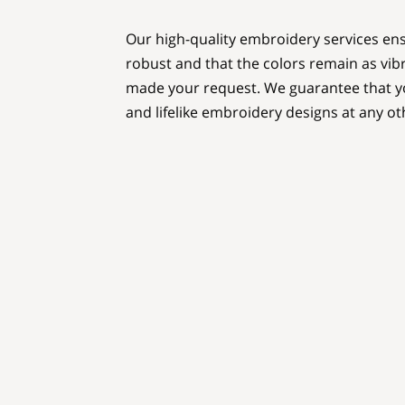
Our high-quality embroidery services ens
robust and that the colors remain as vi
made your request. We guarantee that yo
and lifelike embroidery designs at any ot