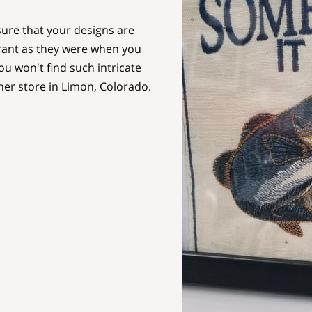
ure that your designs are
brant as they were when you
u won't find such intricate
her store in Limon, Colorado.