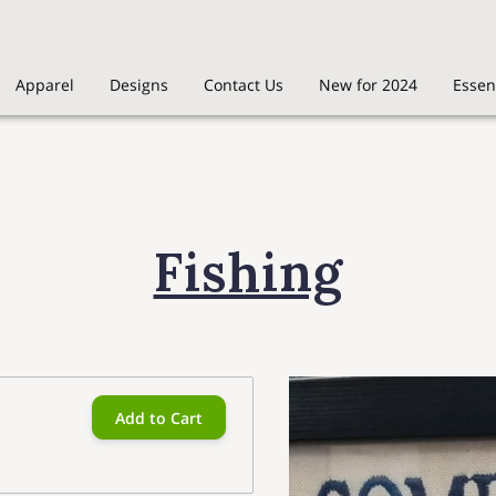
Apparel
Designs
Contact Us
New for 2024
Essen
Fishing
Add to Cart